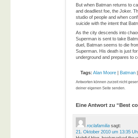
But when Batman returns to ca
and deadliest foe, the Joker. Th
studio of people and when con
suicide with the intent that Ba
As the city descends into chao
Superman is sent to take Batm
duel, Batman seems to die from
Superman. His death is just f
underground and prepares to con
Tags:
Alan Moore
|
Batman
Antworten können zurzeit nicht gese
deiner eigenen Seite senden.
Eine Antwort zu “Best co
roclafamilia
sagt:
21. Oktober 2010 um 13:35 Uh
Helpful blog, bookmarked the w