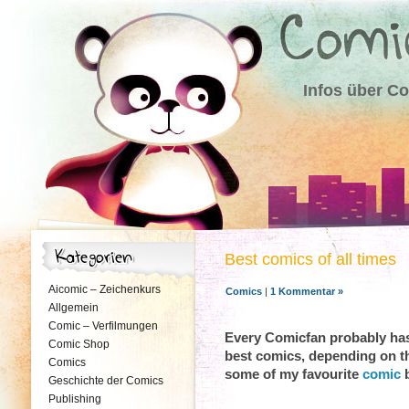
Infos über C
Best comics of all times
Aicomic – Zeichenkurs
Comics
|
1 Kommentar »
Allgemein
Comic – Verfilmungen
Every Comicfan probably has 
Comic Shop
best comics, depending on th
Comics
some of my favourite
comic
b
Geschichte der Comics
Publishing