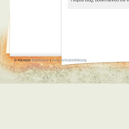
© Aicomic
Impressum
|
Datenschutzerklärung