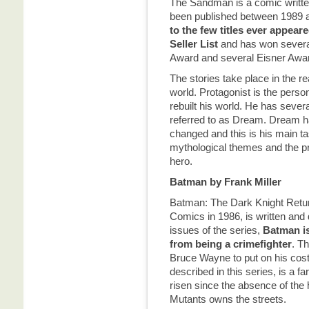
The Sandman is a comic writte
been published between 1989
to
the few titles ever appear
Seller List
and has won several
Award and several Eisner Awa
The stories take place in the 
world. Protagonist is the perso
rebuilt his world. He has severa
referred to as Dream. Dream ha
changed and this is his main ta
mythological themes and the pr
hero.
Batman by Frank Miller
Batman: The Dark Knight Retur
Comics in 1986, is written and 
issues of the series,
Batman is
from being a crimefighter
. T
Bruce Wayne to put on his co
described in this series, is a 
risen since the absence of the 
Mutants owns the streets.