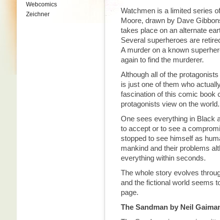
Webcomics
Watchmen is a limited series of
Zeichner
Moore, drawn by Dave Gibbons
takes place on an alternate ear
Several superheroes are retire
A murder on a known superhero 
again to find the murderer.
Although all of the protagonis
is just one of them who actual
fascination of this comic book 
protagonists view on the world.
One sees everything in Black a
to accept or to see a comprom
stopped to see himself as hum
mankind and their problems alt
everything within seconds.
The whole story evolves throu
and the fictional world seems 
page.
The Sandman by Neil Gaima